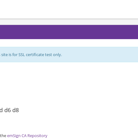
ite is for SSL certificate test only.
ed d6 d8
 the
emSign CA Repository