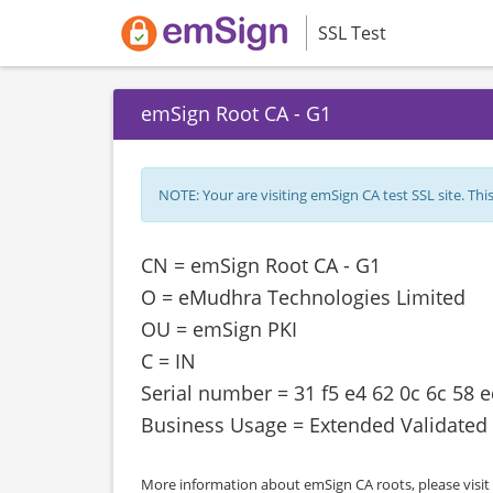
SSL Test
emSign Root CA - G1
NOTE: Your are visiting emSign CA test SSL site. This s
CN = emSign Root CA - G1
O = eMudhra Technologies Limited
OU = emSign PKI
C = IN
Serial number = 31 f5 e4 62 0c 6c 58 
Business Usage = Extended Validated
More information about emSign CA roots, please visit